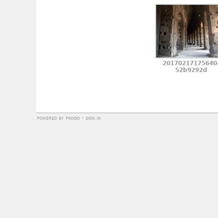
20170217175640
52b9292d
powered by
piwigo
-
sign in