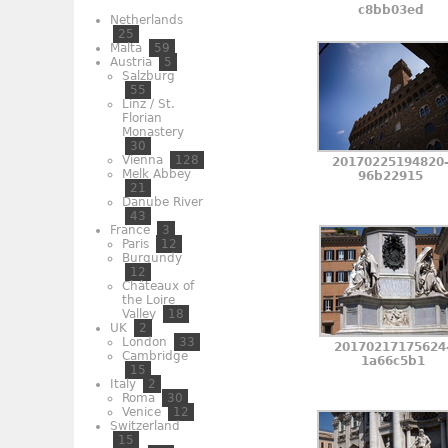
c8bb03ed
Netherlands
25
Malta
59
Austria
5
Salzburg
55
Linz / St.
Florian
Monastery
30
Vienna
128
20170225194820
Melk Abbey
96b22915
21
Danube River
43
France
3
Paris
12
Burgundy
12
Châteaux of
the Loire
Valley
18
UK
2
London
33
20170217175624
Cambridge
1a66c5b1
15
Italy
2
Roma
30
Venice
12
Switzerland
15