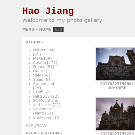
Hao Jiang
Welcome to my photo gallery
MENU
»
HOME
639
ALBUMS
Netherlands
[25]
Malta
[59]
Austria
[277]
France
[51]
UK
[55]
Italy
[56]
Spain
[9]
Switzerland
20170225194802
[15]
0fe18f5b
Banff
[25]
Fall 2018
[22]
BC Mountains
and Lakes
[21]
Vancouver
Island
[14]
Snow tree
[10]
640 photos
RELATED ALBUMS
20170225195229