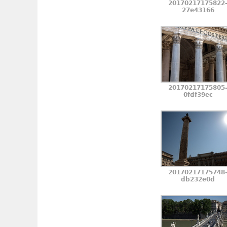
20170217175822
27e43166
20170217175805
0fdf39ec
20170217175748
db232e0d