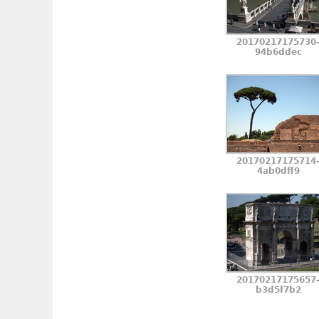
20170217175730
94b6ddec
20170217175714
4ab0dff9
20170217175657
b3d5f7b2