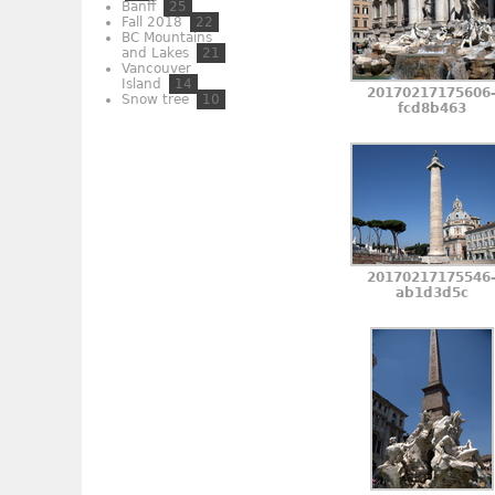
Banff
25
Fall 2018
22
BC Mountains
and Lakes
21
Vancouver
Island
14
20170217175606
Snow tree
10
fcd8b463
20170217175546
ab1d3d5c