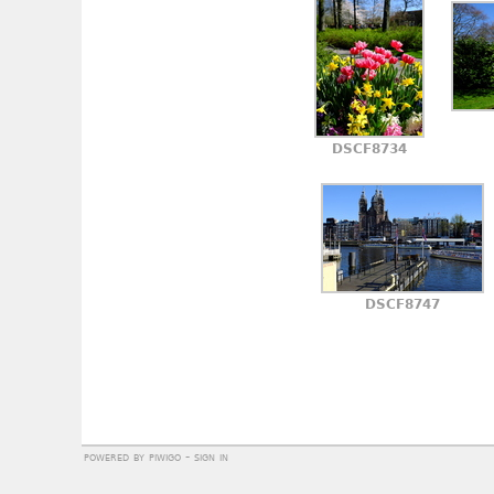
DSCF8734
DSCF8747
powered by
piwigo
-
sign in