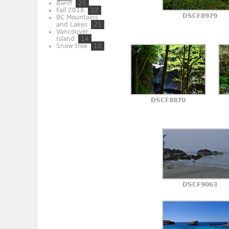
Banff
25
Fall 2018
22
DSCF8979
BC Mountains
and Lakes
21
Vancouver
Island
14
Snow tree
10
DSCF8870
DSCF9063