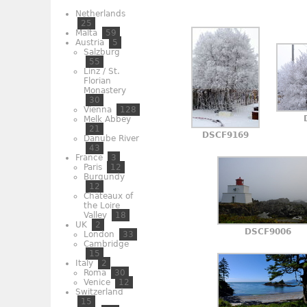
Netherlands
25
Malta
59
Austria
5
Salzburg
55
Linz / St.
Florian
Monastery
30
Vienna
128
Melk Abbey
21
DSCF9169
Danube River
43
France
3
Paris
12
Burgundy
12
Châteaux of
the Loire
Valley
18
UK
2
DSCF9006
London
33
Cambridge
15
Italy
2
Roma
30
Venice
12
Switzerland
15