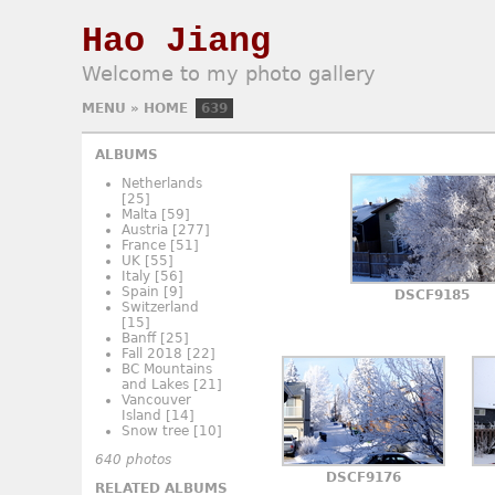
Hao Jiang
Welcome to my photo gallery
MENU
»
HOME
639
ALBUMS
Netherlands
[25]
Malta
[59]
Austria
[277]
France
[51]
UK
[55]
Italy
[56]
Spain
[9]
DSCF9185
Switzerland
[15]
Banff
[25]
Fall 2018
[22]
BC Mountains
and Lakes
[21]
Vancouver
Island
[14]
Snow tree
[10]
640 photos
DSCF9176
RELATED ALBUMS