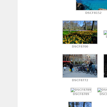
DSCF8152
DSCF8700
DSCF8772
DSCF8789
DSC