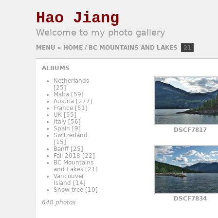
Hao Jiang
Welcome to my photo gallery
MENU
»
HOME
/
BC MOUNTAINS AND LAKES
21
ALBUMS
Netherlands
[25]
Malta
[59]
Austria
[277]
France
[51]
UK
[55]
Italy
[56]
Spain
[9]
DSCF7817
Switzerland
[15]
Banff
[25]
Fall 2018
[22]
BC Mountains
and Lakes
[21]
Vancouver
Island
[14]
Snow tree
[10]
DSCF7834
640 photos