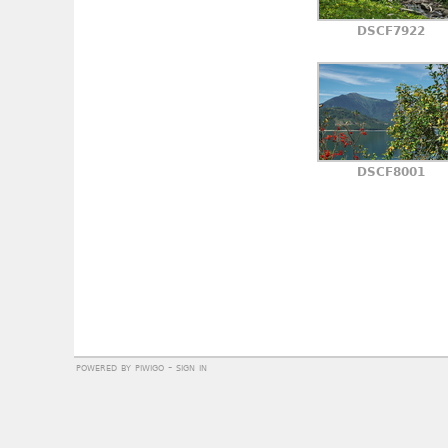
DSCF7922
DSCF8001
powered by
piwigo
-
sign in