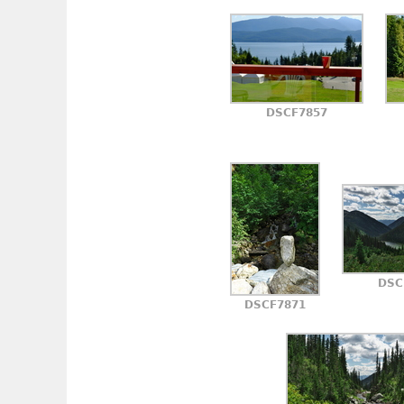
DSCF7857
DSC
DSCF7871