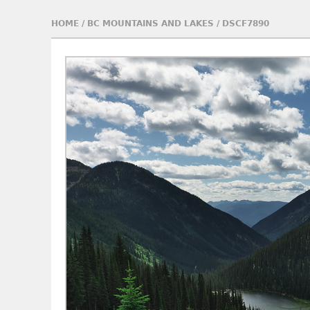
HOME
/
BC MOUNTAINS AND LAKES
/
DSCF7890