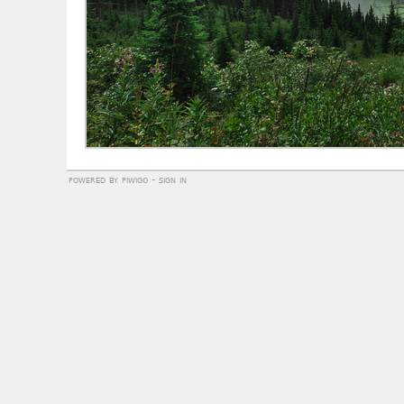
powered by
piwigo
-
sign in