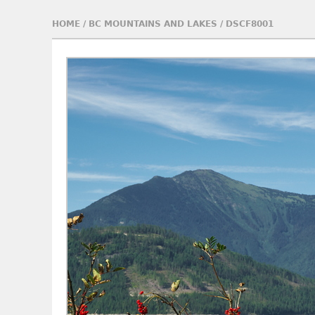
HOME
/
BC MOUNTAINS AND LAKES
/
DSCF8001