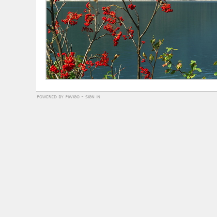
powered by
piwigo
-
sign in