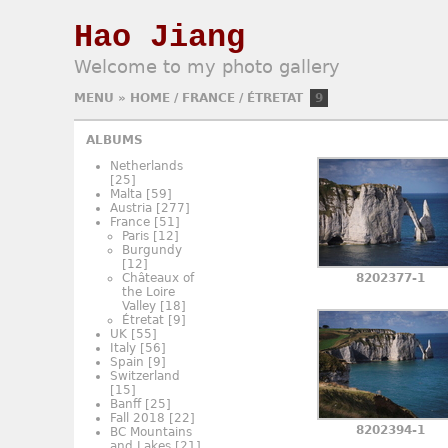
Hao Jiang
Welcome to my photo gallery
MENU
»
HOME
/
FRANCE
/
ÉTRETAT
9
ALBUMS
Netherlands
[25]
Malta
[59]
Austria
[277]
France
[51]
Paris
[12]
Burgundy
[12]
Châteaux of
8202377-1
the Loire
Valley
[18]
Étretat
[9]
UK
[55]
Italy
[56]
Spain
[9]
Switzerland
[15]
Banff
[25]
Fall 2018
[22]
8202394-1
BC Mountains
and Lakes
[21]