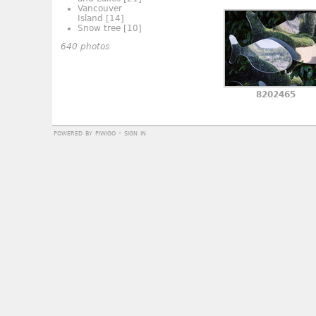
Vancouver
Island
[14]
Snow tree
[10]
640 photos
8202465
powered by
piwigo
-
sign in