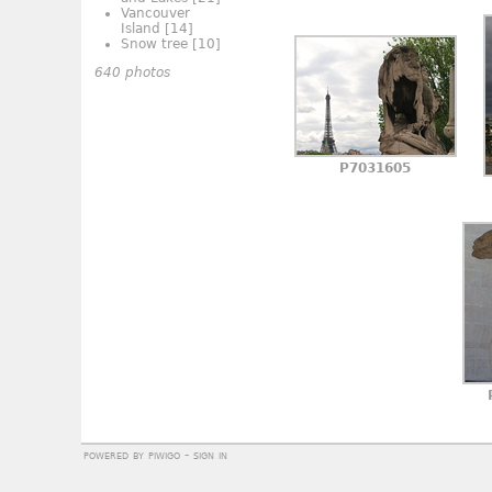
Vancouver
Island
[14]
Snow tree
[10]
640 photos
P7031605
powered by
piwigo
-
sign in