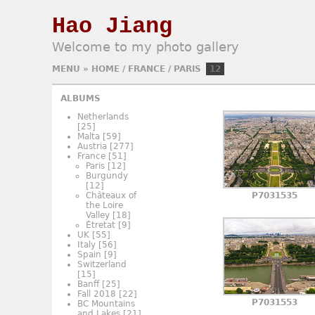
Hao Jiang
Welcome to my photo gallery
MENU
»
HOME
/
FRANCE
/
PARIS
12
ALBUMS
Netherlands
[25]
Malta
[59]
Austria
[277]
France
[51]
Paris
[12]
Burgundy
[12]
Châteaux of
P7031535
the Loire
Valley
[18]
Étretat
[9]
UK
[55]
Italy
[56]
Spain
[9]
Switzerland
[15]
Banff
[25]
Fall 2018
[22]
P7031553
BC Mountains
and Lakes
[21]