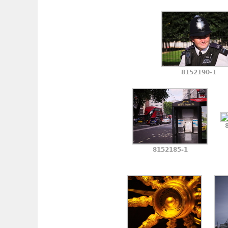
8152190-1
8152185-1