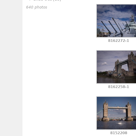
640 photos
8162272-1
8162258-1
8152208