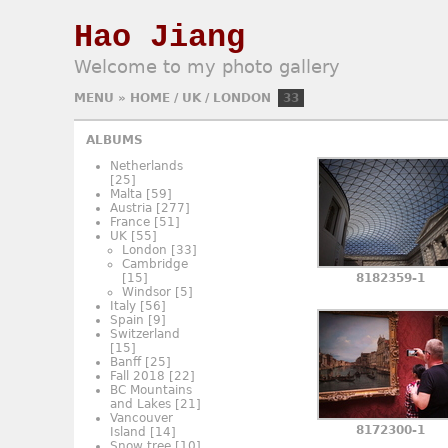
Hao Jiang
Welcome to my photo gallery
MENU
»
HOME
/
UK
/
LONDON
33
ALBUMS
Netherlands
[25]
Malta
[59]
Austria
[277]
France
[51]
UK
[55]
London
[33]
Cambridge
[15]
8182359-1
Windsor
[5]
Italy
[56]
Spain
[9]
Switzerland
[15]
Banff
[25]
Fall 2018
[22]
BC Mountains
and Lakes
[21]
Vancouver
8172300-1
Island
[14]
Snow tree
[10]