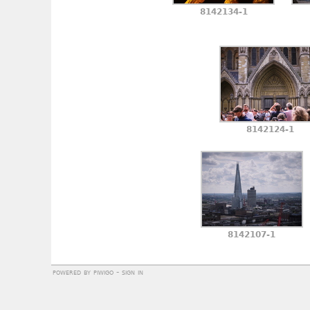
8142134-1
8142124-1
8142107-1
powered by
piwigo
-
sign in