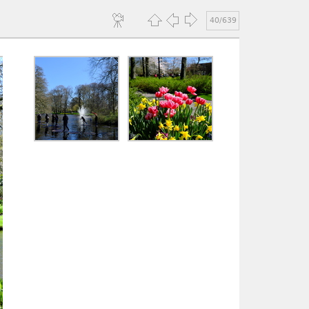
40/639