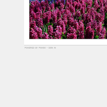
powered by
piwigo
-
sign in