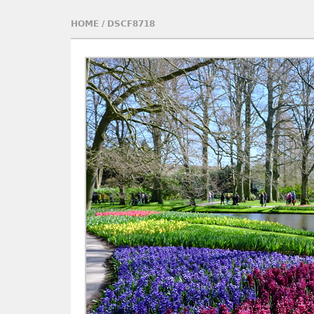
HOME
/
DSCF8718