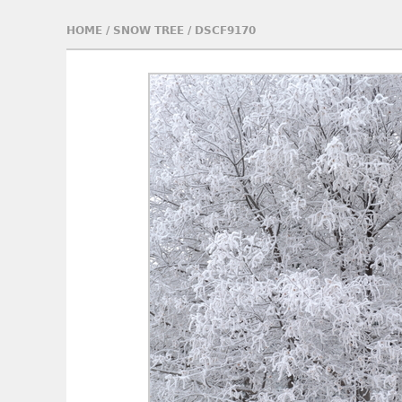
HOME
/
SNOW TREE
/
DSCF9170