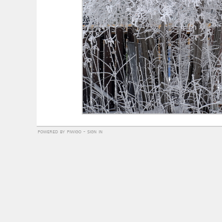
powered by
piwigo
-
sign in