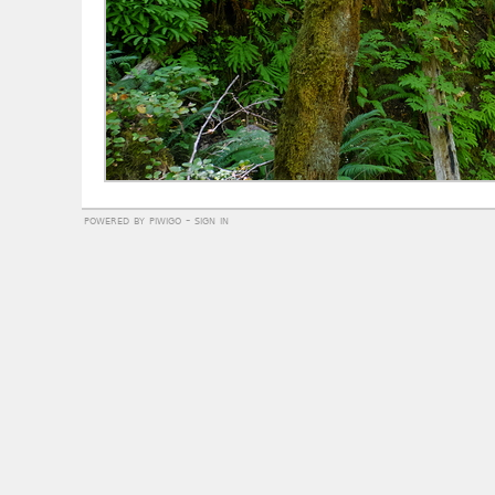
powered by
piwigo
-
sign in