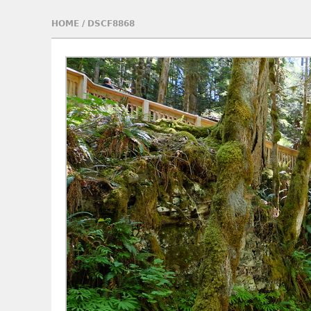
HOME
/
DSCF8868