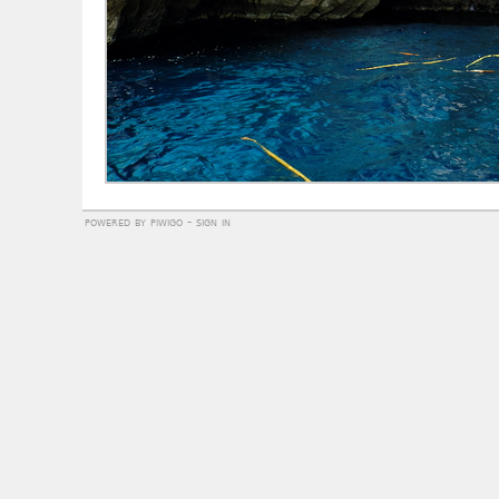
powered by
piwigo
-
sign in