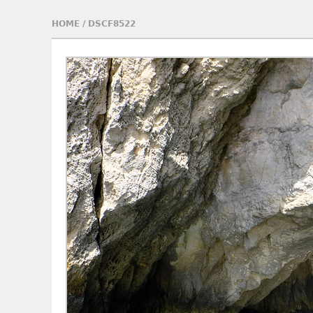
HOME
/
DSCF8522