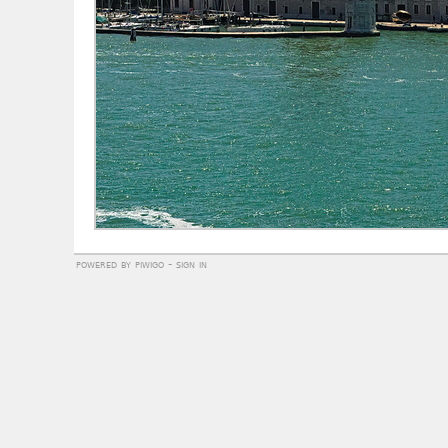
powered by
piwigo
-
sign in