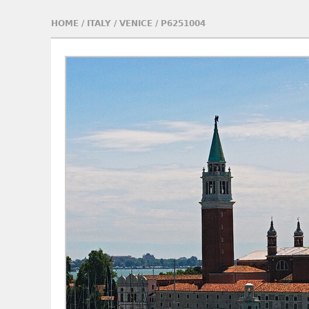
HOME
/
ITALY
/
VENICE
/
P6251004