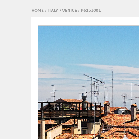
HOME
/
ITALY
/
VENICE
/
P6251001