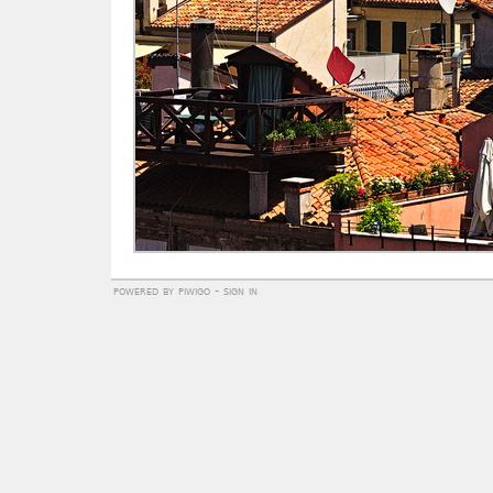
powered by
piwigo
-
sign in