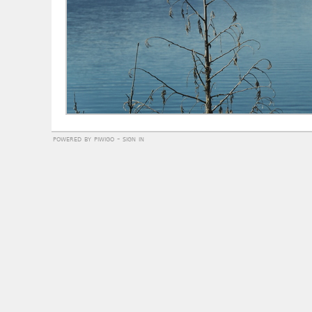
powered by
piwigo
-
sign in