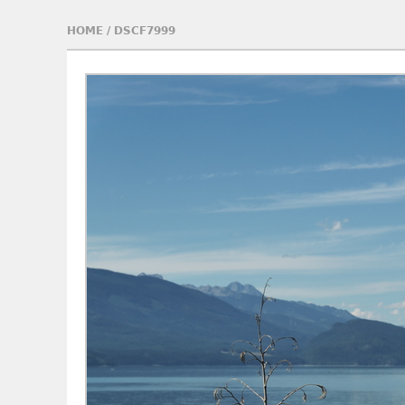
HOME
/
DSCF7999