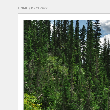
HOME
/
DSCF7922