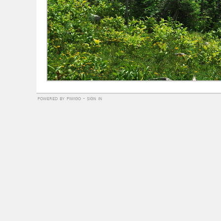
powered by
piwigo
-
sign in