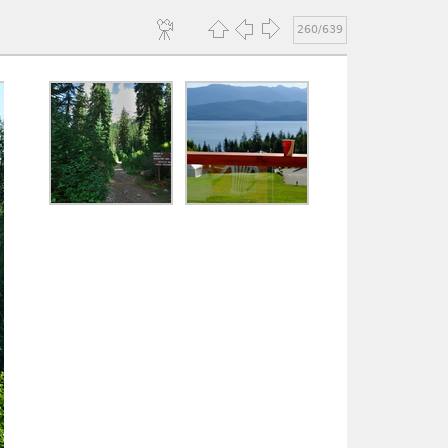
260/639