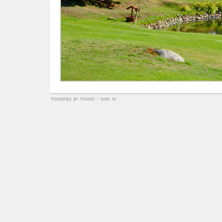
powered by
piwigo
-
sign in