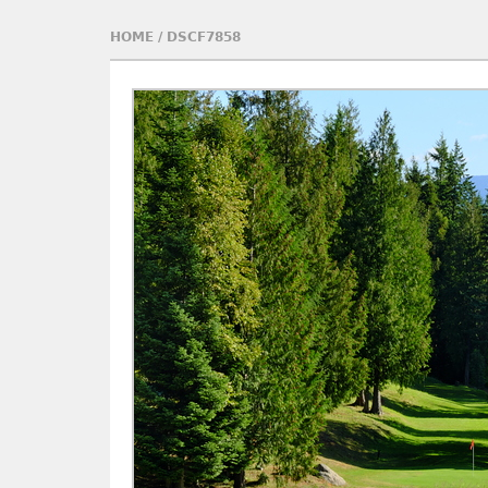
HOME
/
DSCF7858