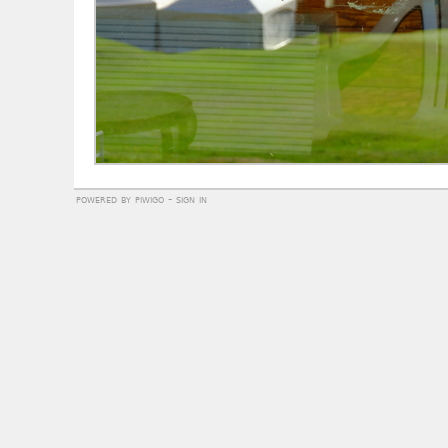
powered by
piwigo
-
sign in