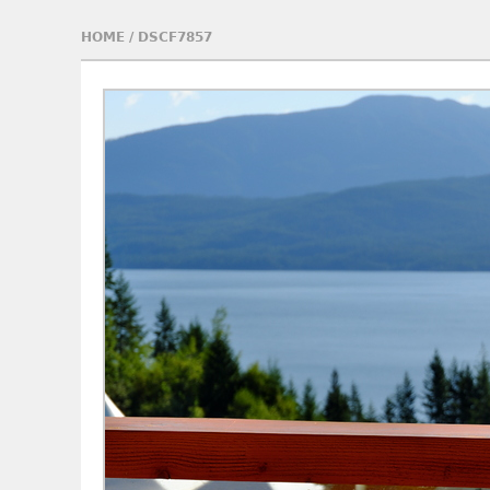
HOME
/
DSCF7857