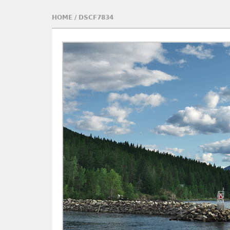
HOME
/
DSCF7834