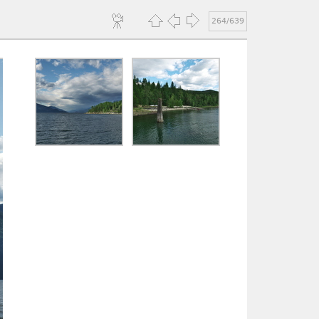
264/639