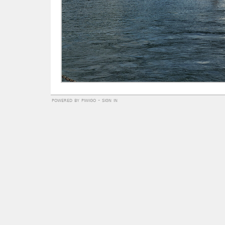
powered by
piwigo
-
sign in