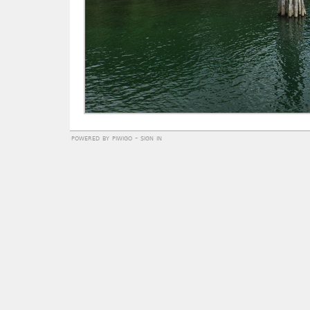
powered by
piwigo
-
sign in