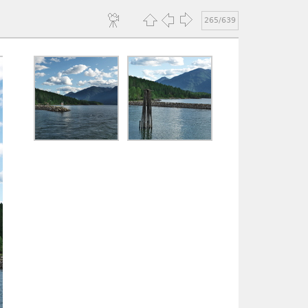
265/639