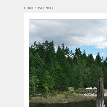
HOME
/
DSCF7833