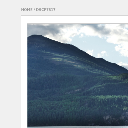
HOME
/
DSCF7817