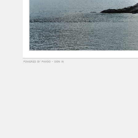
powered by
piwigo
-
sign in