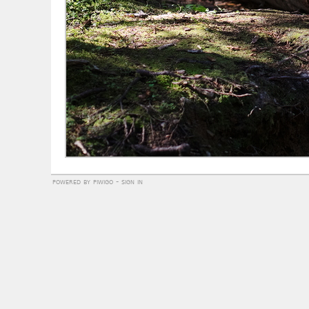
powered by
piwigo
-
sign in