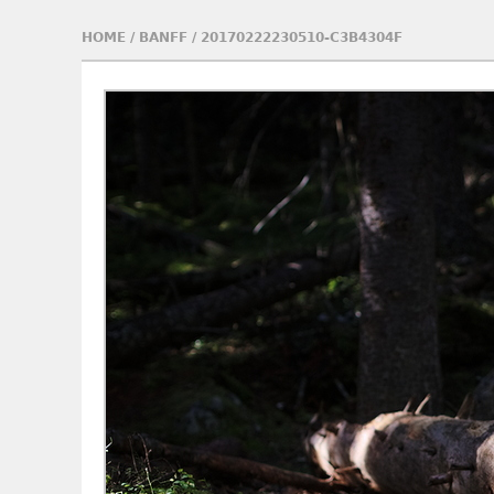
HOME
/
BANFF
/
20170222230510-C3B4304F