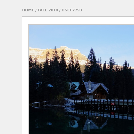
HOME
/
FALL 2018
/
DSCF7793