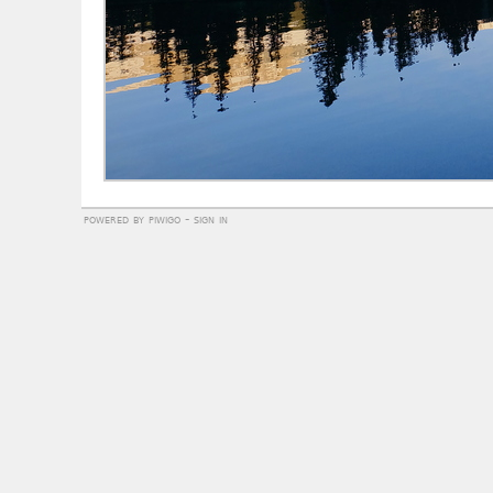
powered by
piwigo
-
sign in