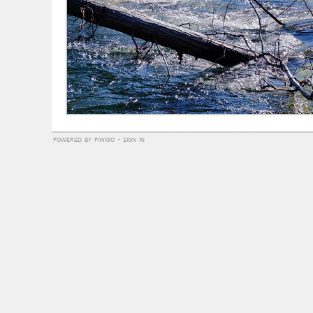
powered by
piwigo
-
sign in