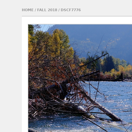
HOME
/
FALL 2018
/
DSCF7776