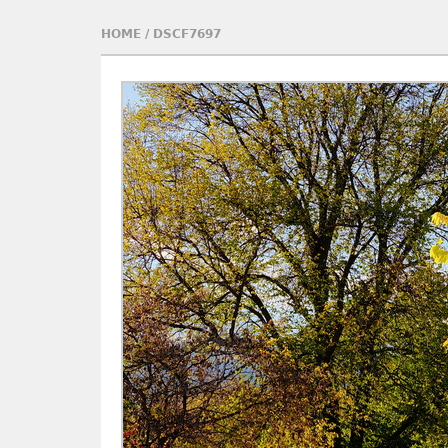
HOME
/
DSCF7697