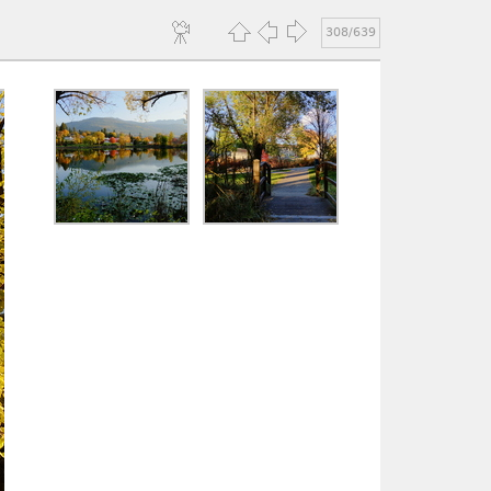
308/639