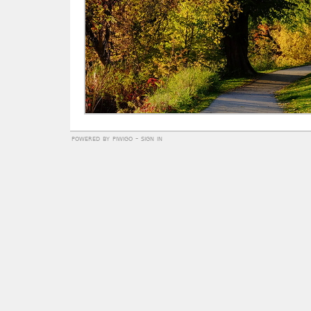
powered by
piwigo
-
sign in