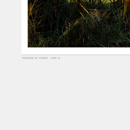
powered by
piwigo
-
sign in