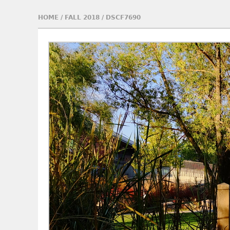
HOME
/
FALL 2018
/
DSCF7690