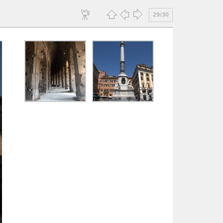
29/30