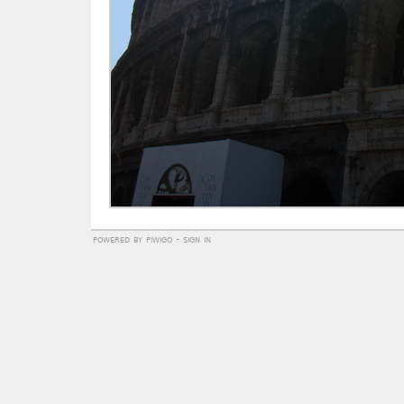
powered by
piwigo
-
sign in