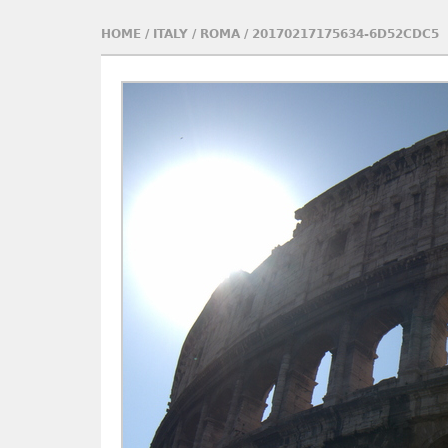
HOME
/
ITALY
/
ROMA
/
20170217175634-6D52CDC5