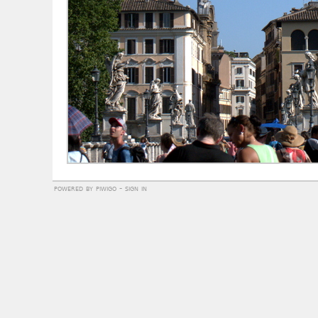
powered by
piwigo
-
sign in