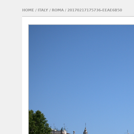
HOME
/
ITALY
/
ROMA
/
20170217175736-EEAE6B50